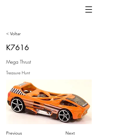
< Voltar
K7616
Mega Thrust
Treasure Hunt
Previous
Next