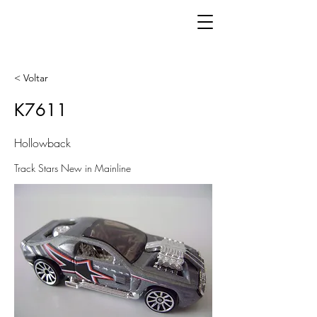
< Voltar
K7611
Hollowback
Track Stars New in Mainline