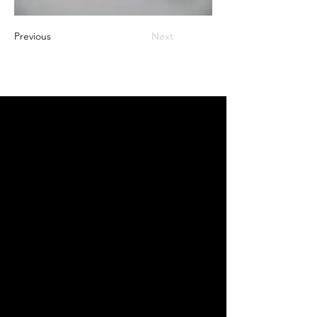
Previous
Next