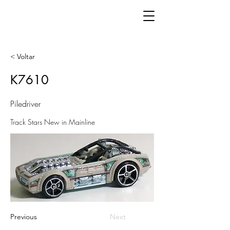
< Voltar
K7610
Piledriver
Track Stars New in Mainline
Previous
Next