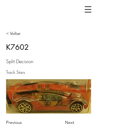
< Voltar
K7602
Split Decision
Track Stars
Previous
Next