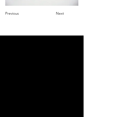
Previous
Next