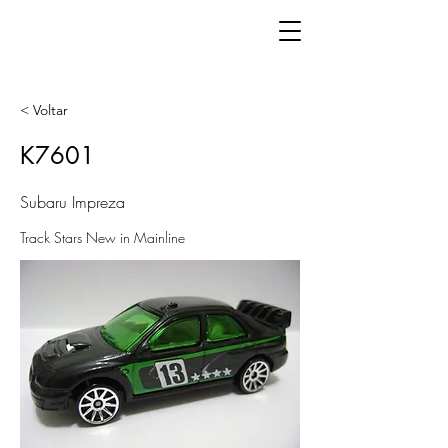
< Voltar
K7601
Subaru Impreza
Track Stars New in Mainline