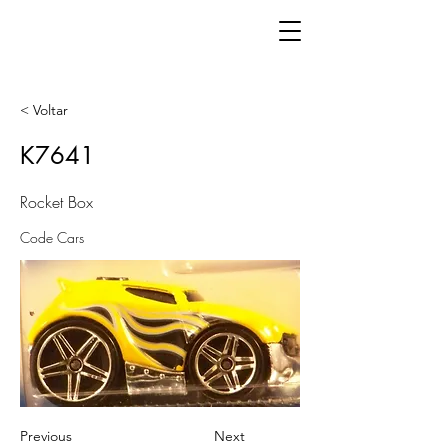
< Voltar
K7641
Rocket Box
Code Cars
Previous
Next