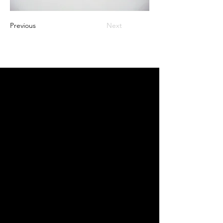
Previous
Next