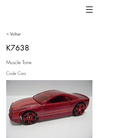
< Voltar
K7638
Muscle Tone
Code Cars