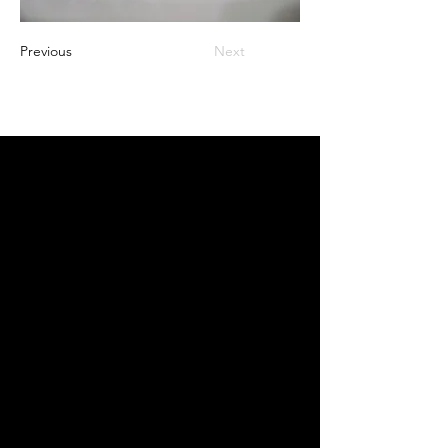
Previous
Next