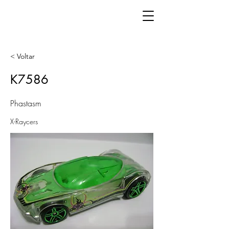
< Voltar
K7586
Phastasm
X-Raycers