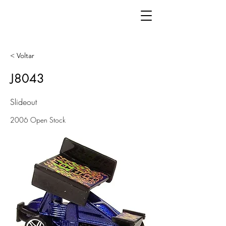
< Voltar
J8043
Slideout
2006 Open Stock