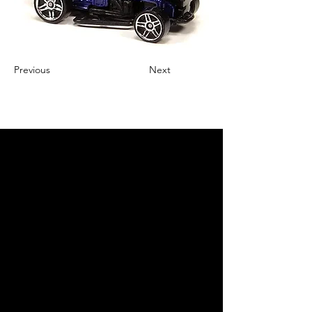
Previous
Next