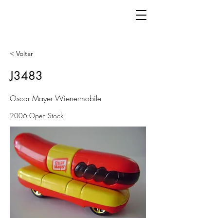
< Voltar
J3483
Oscar Mayer Wienermobile
2006 Open Stock