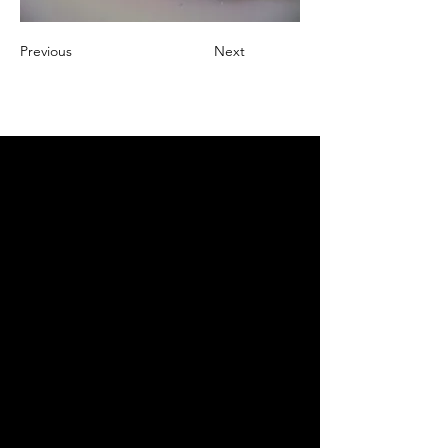
Previous
Next