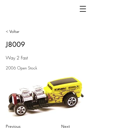
< Voltar
J8009
Way 2 Fast
2006 Open Stock
Previous
Next