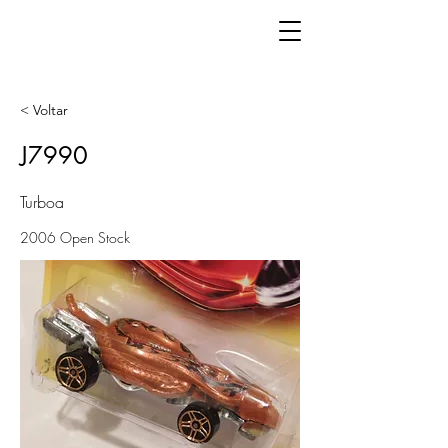
< Voltar
J7990
Turboa
2006 Open Stock