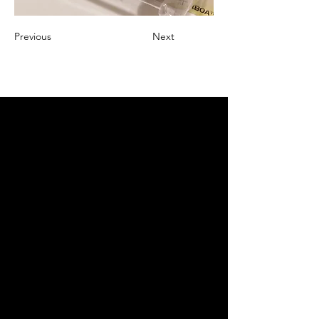
Previous
Next