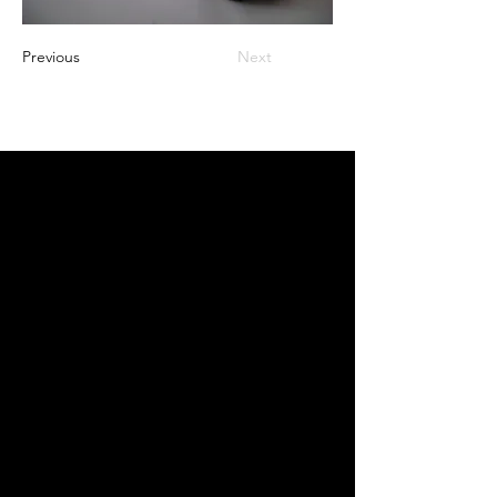
Previous
Next