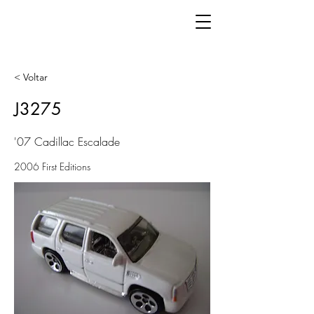
< Voltar
J3275
'07 Cadillac Escalade
2006 First Editions