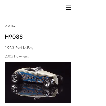
< Voltar
H9088
1933 Ford Lo-Boy
2005 Hotwheels