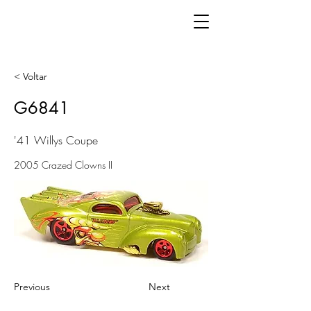
< Voltar
G6841
'41 Willys Coupe
2005 Crazed Clowns II
Previous
Next