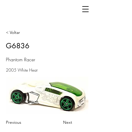
< Voltar
G6836
Phantom Racer
2005 White Heat
Previous
Next