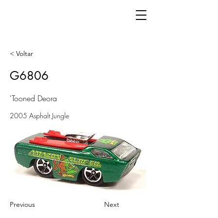
< Voltar
G6806
'Tooned Deora
2005 Asphalt Jungle
Previous
Next