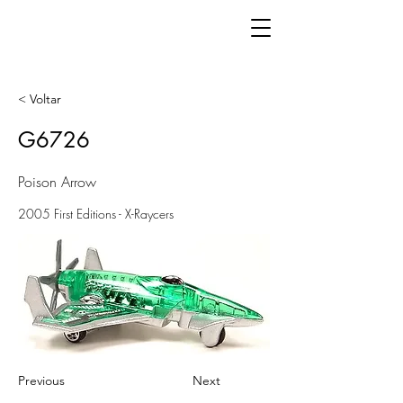
< Voltar
G6726
Poison Arrow
2005 First Editions - X-Raycers
Previous
Next