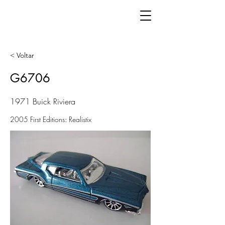
< Voltar
G6706
1971 Buick Riviera
2005 First Editions: Realistix