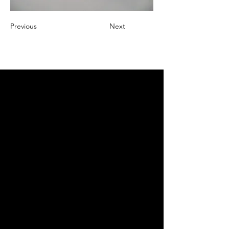
Previous
Next