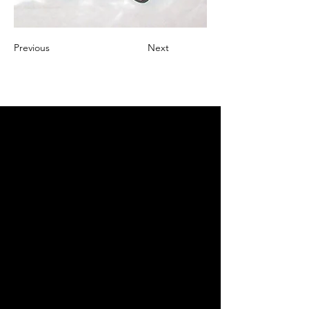
Previous
Next