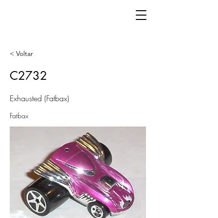
< Voltar
C2732
Exhausted (Fatbax)
Fatbax