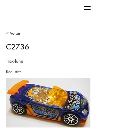
< Voltar
C2736
Trak-Tune
Realistics