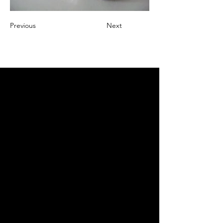
Previous
Next