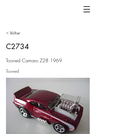
< Voltar
C2734
Tooned Camaro Z28 1969
Tooned