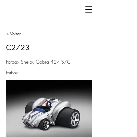
< Voltar
C2723
Fatbax Shelby Cobra 427 S/C
Fatbax