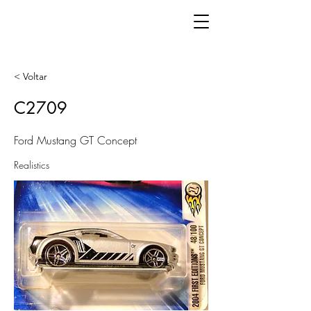
< Voltar
C2709
Ford Mustang GT Concept
Realistics