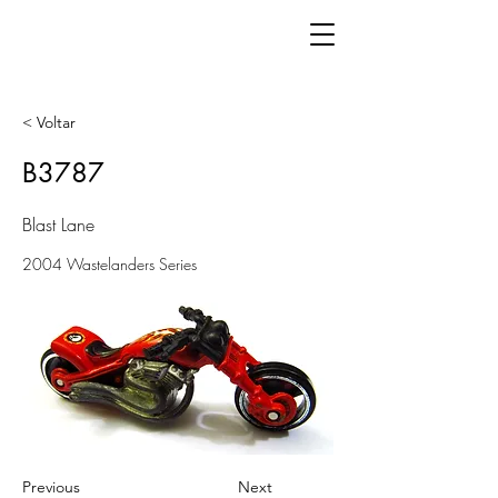
< Voltar
B3787
Blast Lane
2004 Wastelanders Series
Previous
Next