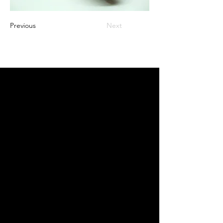
Previous
Next