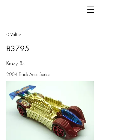
< Voltar
B3795
Krazy 8s
2004 Track Aces Series