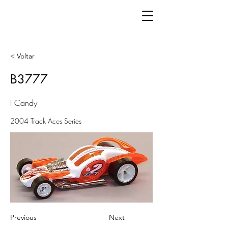
< Voltar
B3777
I Candy
2004 Track Aces Series
Previous
Next