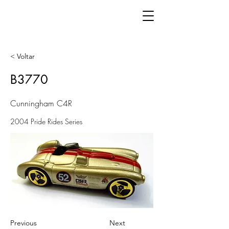
< Voltar
B3770
Cunningham C4R
2004 Pride Rides Series
Previous
Next