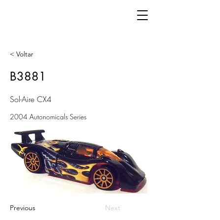
< Voltar
B3881
Sol-Aire CX4
2004 Autonomicals Series
Previous
Next