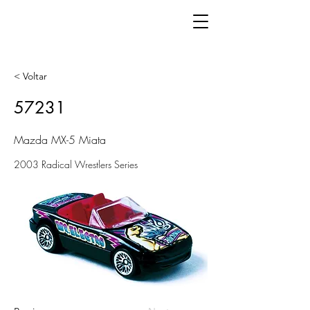
< Voltar
57231
Mazda MX-5 Miata
2003 Radical Wrestlers Series