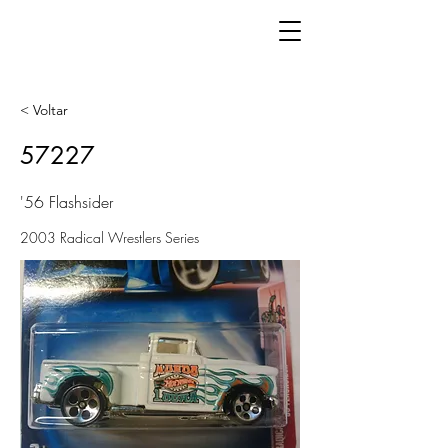
< Voltar
57227
'56 Flashsider
2003 Radical Wrestlers Series