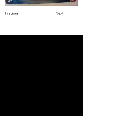
Previous
Next