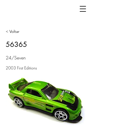
< Voltar
56365
24/Seven
2003 First Editions