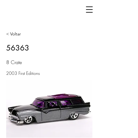
< Voltar
56363
8 Crate
2003 First Editions