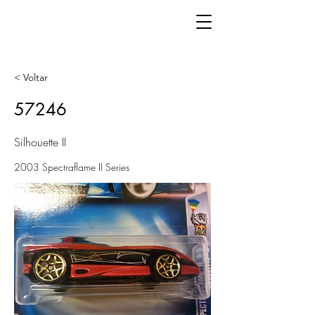
< Voltar
57246
Silhouette II
2003 Spectraflame II Series