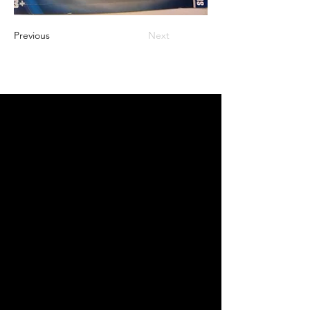
Previous
Next