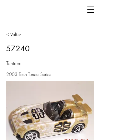
< Voltar
57240
Tantrum
2003 Tech Tuners Series