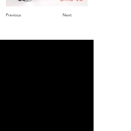
Previous
Next