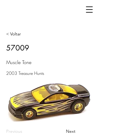
< Voltar
57009
Muscle Tone
2003 Treasure Hunts
Previous
Next