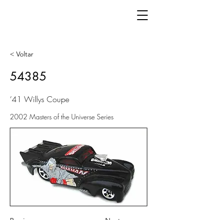
< Voltar
54385
’41 Willys Coupe
2002 Masters of the Universe Series