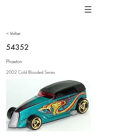
< Voltar
54352
Phaeton
2002 Cold Blooded Series