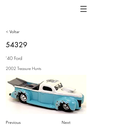
< Voltar
54329
'40 Ford
2002 Treasure Hunts
Previous
Next