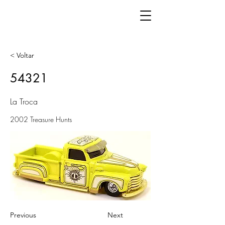
< Voltar
54321
La Troca
2002 Treasure Hunts
Previous
Next