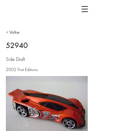
< Voltar
52940
Side Draft
2002 First Editions