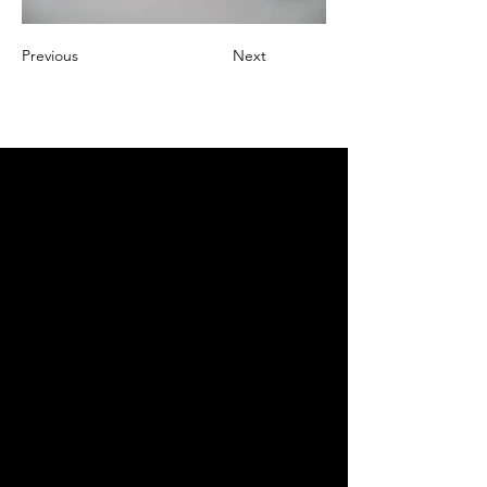
Previous
Next