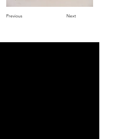
Previous
Next