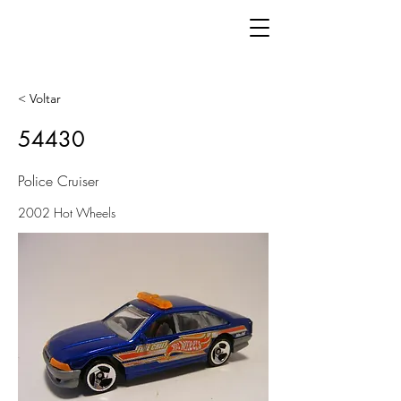
< Voltar
54430
Police Cruiser
2002 Hot Wheels