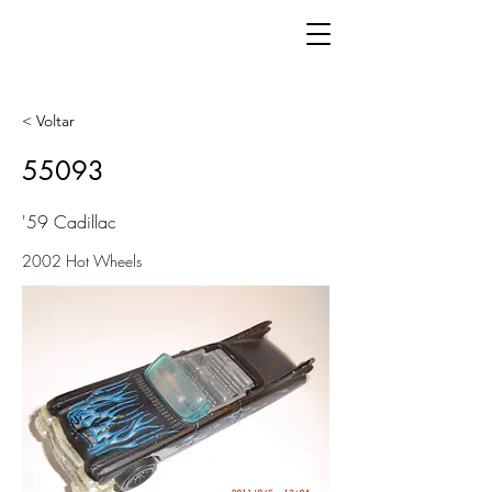
< Voltar
55093
'59 Cadillac
2002 Hot Wheels