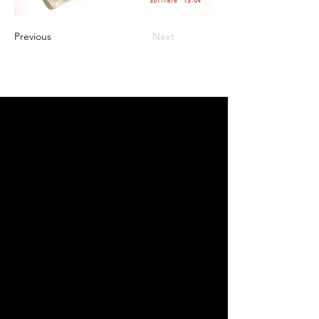
Previous
Next