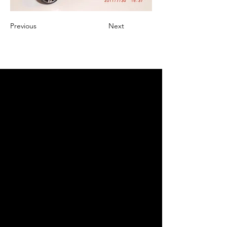
Previous
Next