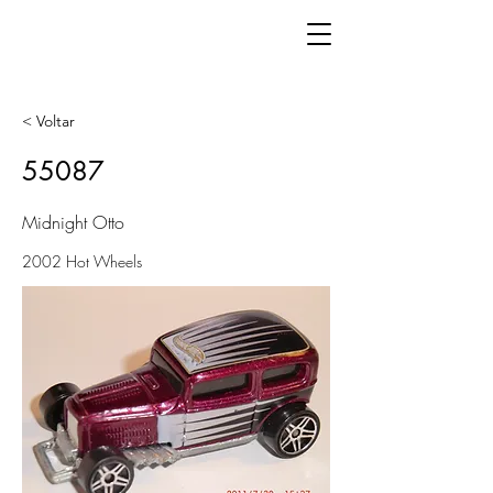
< Voltar
55087
Midnight Otto
2002 Hot Wheels