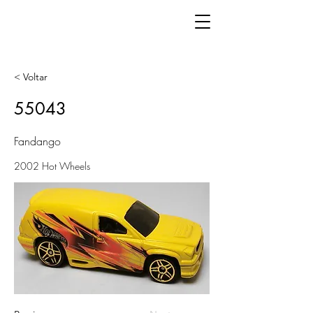
< Voltar
55043
Fandango
2002 Hot Wheels