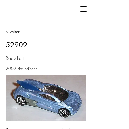
< Voltar
52909
Backdraft
2002 First Editions