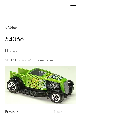
< Voltar
54366
Hooligan
2002 Hot Rod Magazine Series
Previous
Next