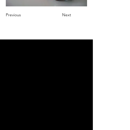
Previous
Next