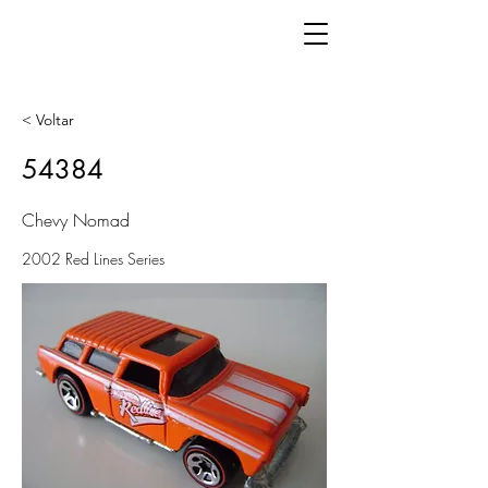
< Voltar
54384
Chevy Nomad
2002 Red Lines Series