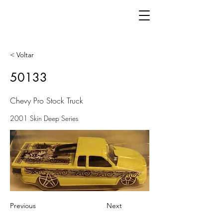
< Voltar
50133
Chevy Pro Stock Truck
2001 Skin Deep Series
Previous
Next