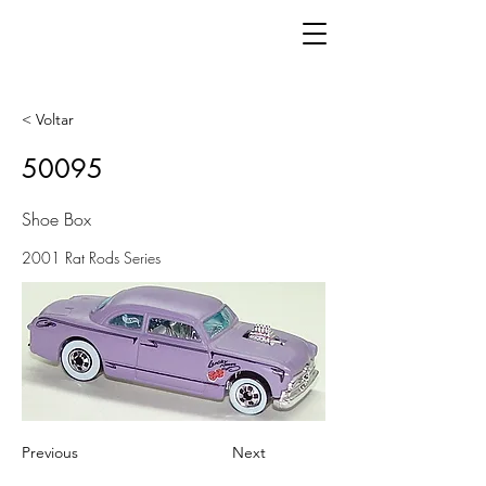
< Voltar
50095
Shoe Box
2001 Rat Rods Series
Previous
Next